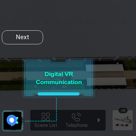
Next
10
Scene List
Telephone