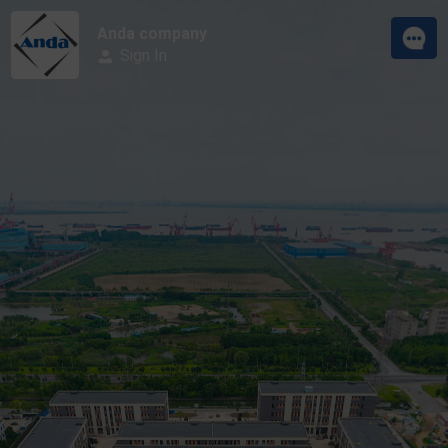
Anda company
Sign In